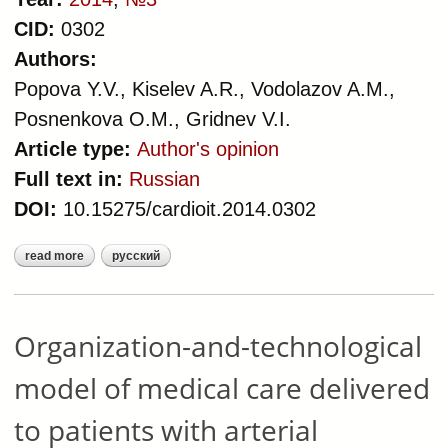
CID:
0302
Authors:
Popova Y.V., Kiselev A.R., Vodolazov A.M.,
Posnenkova O.M., Gridnev V.I.
Article type:
Author's opinion
Full text in:
Russian
DOI:
10.15275/cardioit.2014.0302
read more
русский
about organization-and-
technological model of medical care
delivered to patients with coronary
heart disease
Organization-and-technological
model of medical care delivered
to patients with arterial