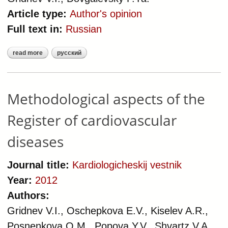
Article type:
Author's opinion
Full text in:
Russian
read more
русский
about methodology of clinical
indicators of quality of care in
patients with cardiovascular
diseases
Methodological aspects of the
Register of cardiovascular
diseases
Journal title:
Kardiologicheskij vestnik
Year:
2012
Authors:
Gridnev V.I., Oschepkova E.V., Kiselev A.R.,
Posnenkova O.M., Popova Y.V., Shvartz V.A.,