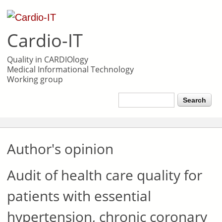
Skip to
main
Cardio-IT
content
Quality in CARDIOlogy
Medical Informational Technology
Working group
Search form
Search
Author's opinion
Audit of health care quality for
patients with essential
hypertension, chronic coronary