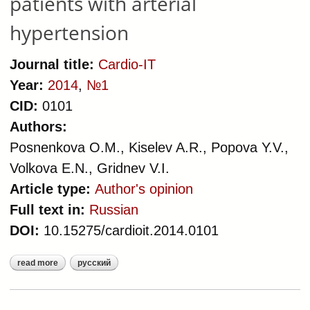
patients with arterial
hypertension
Journal title:
Cardio-IT
Year:
2014
,
№1
CID:
0101
Authors:
Posnenkova O.M., Kiselev A.R., Popova Y.V.,
Volkova E.N., Gridnev V.I.
Article type:
Author's opinion
Full text in:
Russian
DOI:
10.15275/cardioit.2014.0101
read more
русский
about systems analysis of clinical
incidents as a basis for
improvement the quality of medical