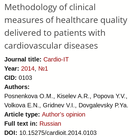
care delivered to patients with
Methodology of clinical
arterial hypertension
measures of healthcare quality
delivered to patients with
cardiovascular diseases
Journal title:
Cardio-IT
Year:
2014
,
№1
CID:
0103
Authors:
Posnenkova O.M., Kiselev A.R., Popova Y.V.,
Volkova E.N., Gridnev V.I., Dovgalevsky P.Ya.
Article type:
Author's opinion
Full text in:
Russian
DOI:
10.15275/cardioit.2014.0103