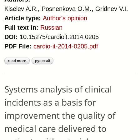
Kiselev A.R., Posnenkova O.M., Gridnev V.I.
Article type:
Author's opinion
Full text in:
Russian
DOI:
10.15275/cardioit.2014.0205
PDF File:
cardio-it-2014-0205.pdf
read more
русский
about capabilities, limitations and
perspectives of russian standards of
medical care and process approach
using clinical indicators for
Systems analysis of clinical
evaluation medical care quality
incidents as a basis for
improvement the quality of
medical care delivered to