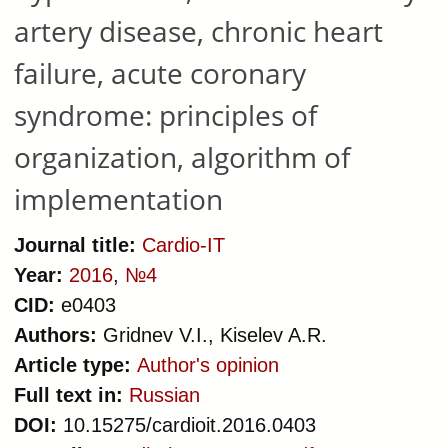
artery disease, chronic heart
failure, acute coronary
syndrome: principles of
organization, algorithm of
implementation
Journal title:
Cardio-IT
Year:
2016
,
№4
CID:
e0403
Authors:
Gridnev V.I., Kiselev A.R.
Article type:
Author's opinion
Full text in:
Russian
DOI:
10.15275/cardioit.2016.0403