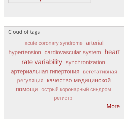
Cloud of tags
arterial
acute coronary syndrome
heart
hypertension
cardiovascular system
rate variability
synchronization
артериальная гипертония
вегетативная
качество медицинской
регуляция
помощи
острый коронарный синдром
регистр
More