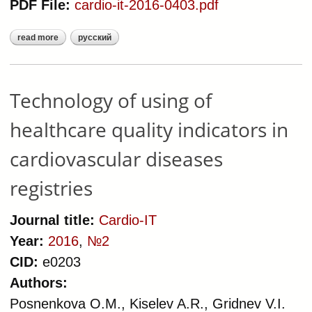
PDF File:
cardio-it-2016-0403.pdf
read more
русский
about audit of health care quality for
patients with essential
hypertension, chronic coronary
artery disease, chronic heart failure,
Technology of using of
acute coronary syndrome:
healthcare quality indicators in
principles of organization, algorithm
of implementation
cardiovascular diseases
registries
Journal title:
Cardio-IT
Year:
2016
,
№2
CID:
e0203
Authors:
Posnenkova O.M., Kiselev A.R., Gridnev V.I.