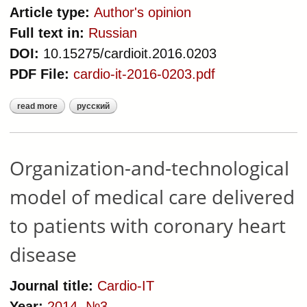
Article type:
Author's opinion
Full text in:
Russian
DOI:
10.15275/cardioit.2016.0203
PDF File:
cardio-it-2016-0203.pdf
read more
русский
about technology of using of
healthcare quality indicators in
cardiovascular diseases registries
Organization-and-technological
model of medical care delivered
to patients with coronary heart
disease
Journal title:
Cardio-IT
Year:
2014
,
№3