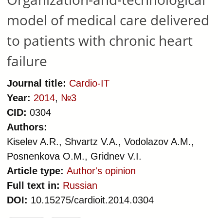
model of medical care delivered
to patients with chronic heart
failure
Journal title:
Cardio-IT
Year:
2014
,
№3
CID:
0304
Authors:
Kiselev A.R., Shvartz V.A., Vodolazov A.M.,
Posnenkova O.M., Gridnev V.I.
Article type:
Author's opinion
Full text in:
Russian
DOI:
10.15275/cardioit.2014.0304