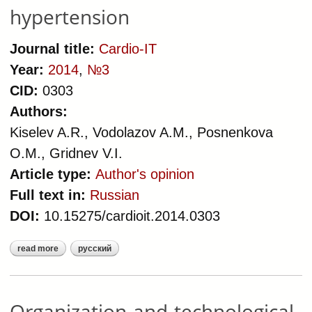
hypertension
Journal title:
Cardio-IT
Year:
2014
,
№3
CID:
0303
Authors:
Kiselev A.R., Vodolazov A.M., Posnenkova
O.M., Gridnev V.I.
Article type:
Author's opinion
Full text in:
Russian
DOI:
10.15275/cardioit.2014.0303
read more
русский
about organization-and-
technological model of medical care
delivered to patients with arterial
hypertension
Organization-and-technological