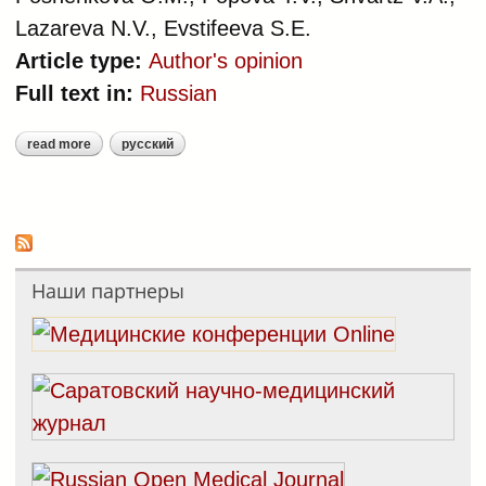
Lazareva N.V., Evstifeeva S.E.
Article type:
Author's opinion
Full text in:
Russian
read more
русский
about methodological aspects of the
register of cardiovascular diseases
Наши партнеры