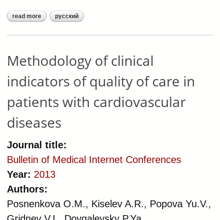
read more
русский
about methodology of clinical
measures of healthcare quality
delivered to patients with
cardiovascular diseases
Methodology of clinical
indicators of quality of care in
patients with cardiovascular
diseases
Journal title:
Bulletin of Medical Internet Conferences
Year:
2013
Authors:
Posnenkova O.M., Kiselev A.R., Popova Yu.V.,
Gridnev V.I., Dovgalevsky P.Ya.