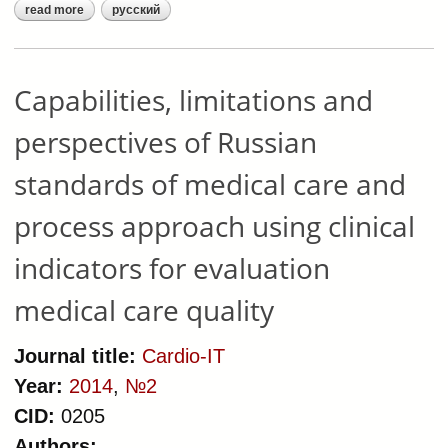
read more
русский
about organization-and-
technological model of medical care
delivered to patients with chronic
heart failure
Capabilities, limitations and
perspectives of Russian
standards of medical care and
process approach using clinical
indicators for evaluation
medical care quality
Journal title:
Cardio-IT
Year:
2014
,
№2
CID:
0205
Authors: