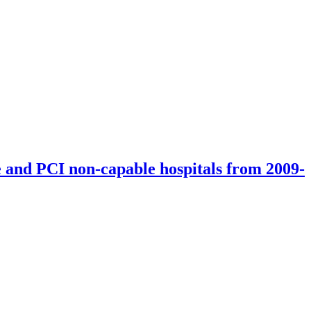
ers and primary vascular units in 2009-2012 (according to the data of
e and PCI non-capable hospitals from 2009-