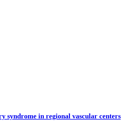
ry syndrome in regional vascular centers