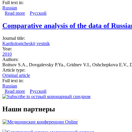
Full text in:
Russian
Read more
about The organization of medical care for acute corona
Русский
Comparative analysis of the data of Russi
Journal title:
Kardiologicheskij vestnik
Year:
2010
Authors:
Boitsov S.A., Dovgalevsky P.Ya., Gridnev V.I., Oshchepkova E.V., 
Article type:
Original article
Full text in:
Russian
Read more
about Comparative analysis of the data of Russian and fo
Русский
Наши партнеры