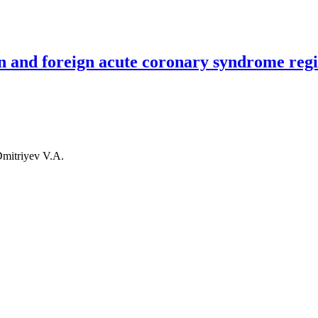
ry syndrome patients in PCI capable and PCI non-capable hospitals fr
an and foreign acute coronary syndrome regi
Dmitriyev V.A.
reign acute coronary syndrome registries