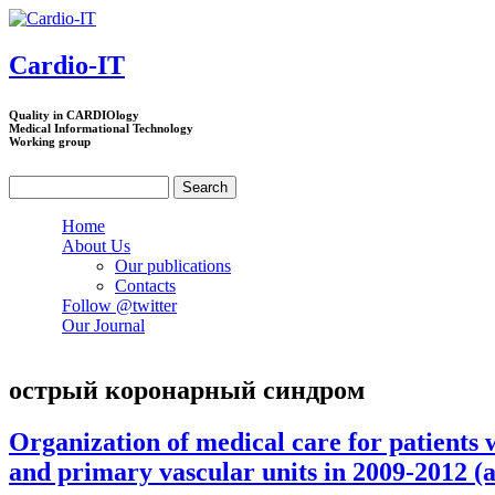
Skip to main content
Cardio-IT
Quality in CARDIOlogy
Medical Informational Technology
Working group
Search
Search form
Home
About Us
Our publications
Contacts
Follow @twitter
Our Journal
острый коронарный синдром
Organization of medical care for patients
and primary vascular units in 2009-2012 (a