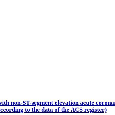
 with non-ST-segment elevation acute corona
ccording to the data of the ACS register)