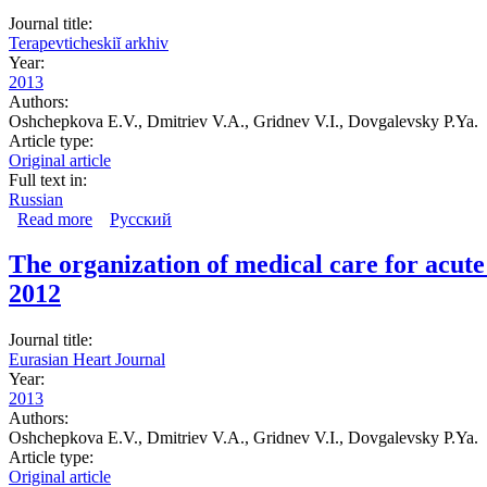
Journal title:
Terapevticheskiĭ arkhiv
Year:
2013
Authors:
Oshchepkova E.V., Dmitriev V.A., Gridnev V.I., Dovgalevsky P.Ya.
Article type:
Original article
Full text in:
Russian
Read more
about Organization of medical care for patients with non
Русский
the ACS register)
The organization of medical care for acut
2012
Journal title:
Eurasian Heart Journal
Year:
2013
Authors:
Oshchepkova E.V., Dmitriev V.A., Gridnev V.I., Dovgalevsky P.Ya.
Article type:
Original article