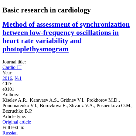
Basic research in cardiology
Method of assessment of synchronization
between low-frequency oscillations in
heart rate variability and
photoplethysmogram
Journal title:
Cardio-IT
Year:
2016
,
№1
CID:
e0101
Authors:
Kiselev A.R., Karavaev A.S., Gridnev V.I., Prokhorov M.D.,
Ponomarenko V.I., Borovkova E., Shvartz V.A., Posnenkova O.M.,
Bezruchko B.P.
Article type:
Original article
Full text in:
Russian