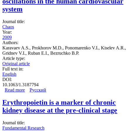
oscillations in the human cardiovascular
system
Journal title:
Chaos
Year:
2009
Authors:
Karavaev A.S., Prokhorov M.D., Ponomarenko V.I., Kiselev A.R.,
Gridnev V.I., Ruban E.I., Bezruchko B.P.
Article type:
Original article
Full text in:
English
DOI:
10.1063/1.3187794
Read more
about Synchronization of low-frequency oscillations in
Русский
the human cardiovascular system
Erythropoietin is a marker of chronic
kidney disease at the pre-clinical stage
Journal title:
Fundamental Research