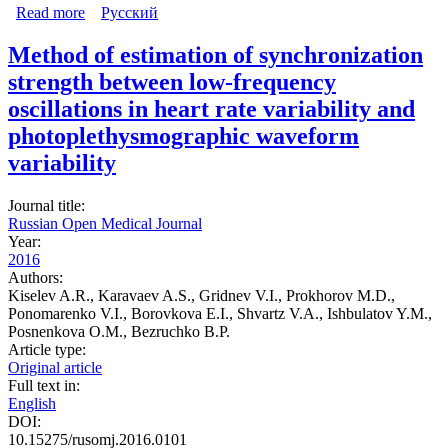
Read more
about A comprehensive assessment of cardiovascular
Русский
autonomic control using photoplethysmograms recorded
from the earlobe and fingers
Method of estimation of synchronization
strength between low-frequency
oscillations in heart rate variability and
photoplethysmographic waveform
variability
Journal title:
Russian Open Medical Journal
Year:
2016
Authors:
Kiselev A.R., Karavaev A.S., Gridnev V.I., Prokhorov M.D.,
Ponomarenko V.I., Borovkova E.I., Shvartz V.A., Ishbulatov Y.M.,
Posnenkova O.M., Bezruchko B.P.
Article type:
Original article
Full text in:
English
DOI:
10.15275/rusomj.2016.0101