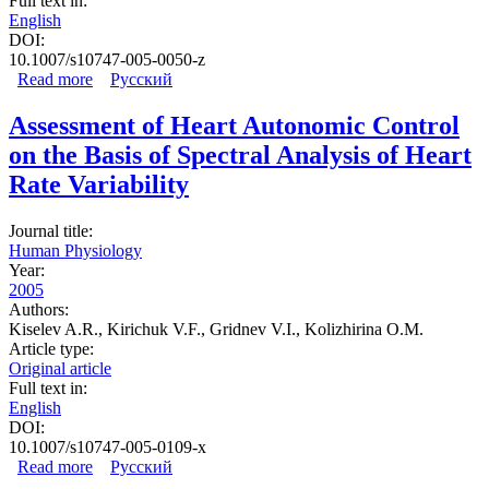
Full text in:
English
DOI:
10.1007/s10747-005-0050-z
Read more
about Mechanisms of Periodic Heart Rate Oscillations: A
Русский
Study Using Controlled Breathing Tests
Assessment of Heart Autonomic Control
on the Basis of Spectral Analysis of Heart
Rate Variability
Journal title:
Human Physiology
Year:
2005
Authors:
Kiselev A.R., Kirichuk V.F., Gridnev V.I., Kolizhirina O.M.
Article type:
Original article
Full text in:
English
DOI:
10.1007/s10747-005-0109-x
Read more
about Assessment of Heart Autonomic Control on the
Русский
Basis of Spectral Analysis of Heart Rate Variability