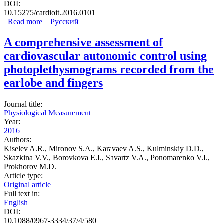
DOI:
10.15275/cardioit.2016.0101
Read more
about Method of assessment of synchronization between
Русский
low-frequency oscillations in heart rate variability and
photoplethysmogram
A comprehensive assessment of
cardiovascular autonomic control using
photoplethysmograms recorded from the
earlobe and fingers
Journal title:
Physiological Measurement
Year:
2016
Authors:
Kiselev A.R., Mironov S.A., Karavaev A.S., Kulminskiy D.D.,
Skazkina V.V., Borovkova E.I., Shvartz V.A., Ponomarenko V.I.,
Prokhorov M.D.
Article type:
Original article
Full text in:
English
DOI:
10.1088/0967-3334/37/4/580