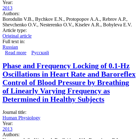
Year:
2013
Authors:
Borodulin V.B., Bychkov E.N., Protopopov A.A., Rebrov A.P.,
Shevchenko O.V., Nesterenko O.V., Kiselev A.R., Bobyleva E.V.
Article type:
Original article
Full text in:
Russian
Read more
about Erythropoietin is a marker of chronic kidney
Русский
disease at the pre-clinical stage
Phase and Frequency Locking of 0.1-Hz
Oscillations in Heart Rate and Baroreflex
Control of Blood Pressure by Breathing
of Linearly Varying Frequency as
Determined in Healthy Subjects
Journal title:
Human Physiology
Year:
2013
Authors: