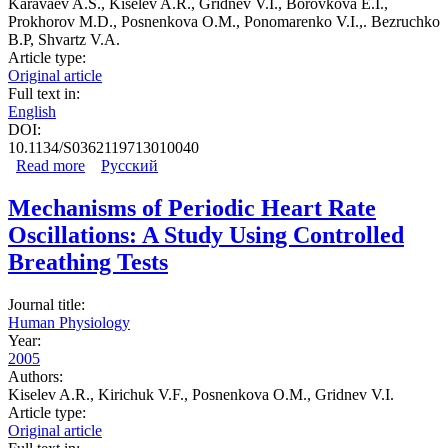
Karavaev A.S., Kiselev A.R., Gridnev V.I., Borovkova E.I.,
Prokhorov M.D., Posnenkova O.M., Ponomarenko V.I.,. Bezruchko
B.P, Shvartz V.A.
Article type:
Original article
Full text in:
English
DOI:
10.1134/S0362119713010040
Read more
about Phase and Frequency Locking of 0.1-Hz
Русский
Oscillations in Heart Rate and Baroreflex Control of
Blood Pressure by Breathing of Linearly Varying
Mechanisms of Periodic Heart Rate
Frequency as Determined in Healthy Subjects
Oscillations: A Study Using Controlled
Breathing Tests
Journal title:
Human Physiology
Year:
2005
Authors:
Kiselev A.R., Kirichuk V.F., Posnenkova O.M., Gridnev V.I.
Article type:
Original article