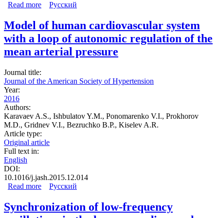
Read more
about Method of estimation of synchronization strength
Русский
between low-frequency oscillations in heart rate
variability and photoplethysmographic waveform
Model of human cardiovascular system
variability
with a loop of autonomic regulation of the
mean arterial pressure
Journal title:
Journal of the American Society of Hypertension
Year:
2016
Authors:
Karavaev A.S., Ishbulatov Y.M., Ponomarenko V.I., Prokhorov
M.D., Gridnev V.I., Bezruchko B.P., Kiselev A.R.
Article type:
Original article
Full text in:
English
DOI:
10.1016/j.jash.2015.12.014
Read more
about Model of human cardiovascular system with a loop
Русский
of autonomic regulation of the mean arterial pressure
Synchronization of low-frequency