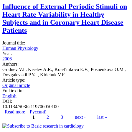
Influence of External Periodic Stimuli on
Heart Rate Variability in Healthy
Subjects and in Coronary Heart Disease
Patients
Journal title:
Human Physiology
Year:
2006
Authors:
Gridnev V.I., Kiselev A.R., Kotel’nikova E.V., Posnenkova O.M.,
Dovgalevskii P.Ya., Kirichuk V.F.
Article type:
Original article
Full text in:
English
DOI:
10.1134/S0362119706050100
Read more
about Influence of External Periodic Stimuli on Heart
Русский
Rate Variability in Healthy Subjects and in Coronary
1
2
3
next ›
last »
Heart Disease Patients
Pages