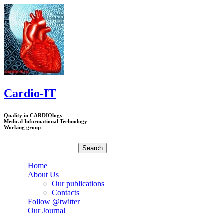
Skip to main content
Cardio-IT
Quality in CARDIOlogy
Medical Informational Technology
Working group
Search
Search form
Home
About Us
Our publications
Contacts
Follow @twitter
Our Journal