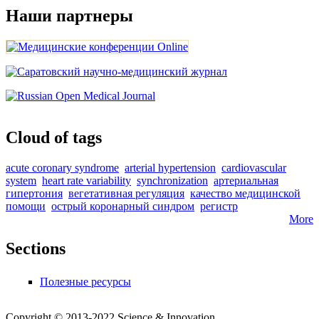
Наши партнеры
Cloud of tags
acute coronary syndrome
arterial hypertension
cardiovascular
system
heart rate variability
synchronization
артериальная
гипертония
вегетативная регуляция
качество медицинской
помощи
острый коронарный синдром
регистр
More
Sections
Полезные ресурсы
Copyright © 2013-2022 Science & Innovation