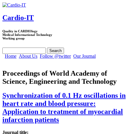
Skip to main content
Cardio-IT
Quality in CARDIOlogy
Medical Informational Technology
Working group
Search
Search form
Home
About Us
Follow @twitter
Our Journal
Proceedings of World Academy of
Science, Engineering and Technology
Synchronization of 0.1 Hz oscillations in
heart rate and blood pressure:
Application to treatment of myocardial
infarction patients
Journal title: