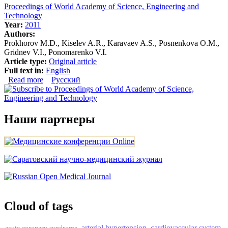
Proceedings of World Academy of Science, Engineering and
Technology
Year:
2011
Authors:
Prokhorov M.D., Kiselev A.R., Karavaev A.S., Posnenkova O.M.,
Gridnev V.I., Ponomarenko V.I.
Article type:
Original article
Full text in:
English
Read more
about Synchronization of 0.1 Hz oscillations in heart rate
Русский
and blood pressure: Application to treatment of
myocardial infarction patients
Наши партнеры
Cloud of tags
arterial hypertension
cardiovascular system