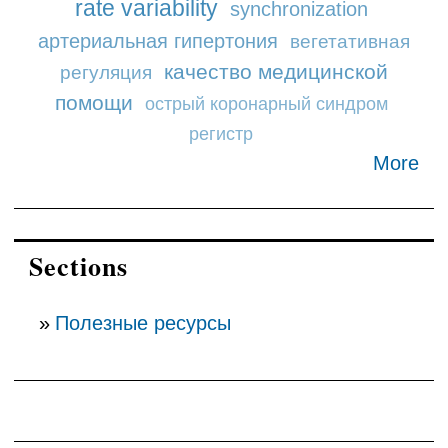
rate variability
synchronization
артериальная гипертония
вегетативная
качество медицинской
регуляция
помощи
острый коронарный синдром
регистр
More
Sections
Полезные ресурсы