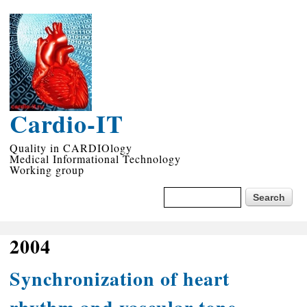
Skip to
main
content
Cardio-IT
Quality in CARDIOlogy
Medical Informational Technology
Working group
Search form
Search
2004
Synchronization of heart