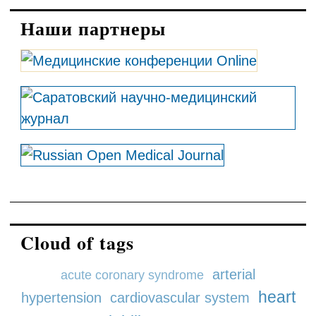
Наши партнеры
Cloud of tags
arterial
acute coronary syndrome
heart
hypertension
cardiovascular system