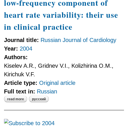
low-frequency component of
heart rate variability: their use
in clinical practice
Journal title:
Russian Journal of Cardiology
Year:
2004
Authors:
Kiselev A.R., Gridnev V.I., Kolizhirina O.M.,
Kirichuk V.F.
Article type:
Original article
Full text in:
Russian
read more
русский
about sensitivity and persistency of
low-frequency component of heart
rate variability: their use in clinical
practice