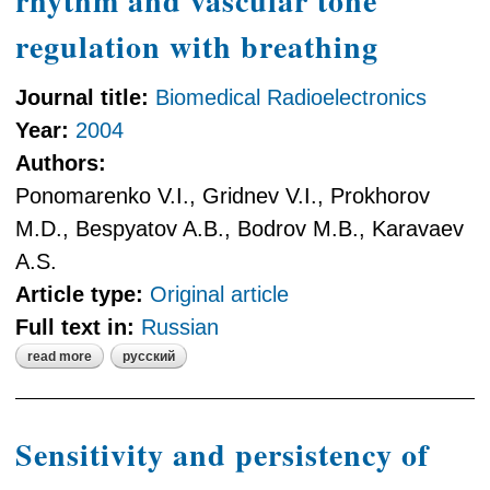
rhythm and vascular tone
regulation with breathing
Journal title:
Biomedical Radioelectronics
Year:
2004
Authors:
Ponomarenko V.I., Gridnev V.I., Prokhorov
M.D., Bespyatov A.B., Bodrov M.B., Karavaev
A.S.
Article type:
Original article
Full text in:
Russian
read more
русский
about synchronization of heart
rhythm and vascular tone regulation
with breathing
Sensitivity and persistency of