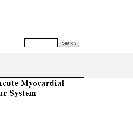
Search form
Search
 Acute Myocardial
ar System