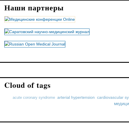
Наши партнеры
Cloud of tags
arterial hypertension
cardiovascular s
acute coronary syndrome
медици