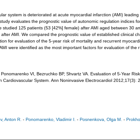
system is deteriorated at acute myocardial infarction (AMI) leading to
tudy evaluates the prognostic value of autonomic regulation indices for 
e studied 125 patients (53 [42%] female) after AMI aged between 30 an
r after AMI. We compared the prognostic value of established clinical ch
n for evaluation of the 5-year risk of mortality and recurrent myocardial
AMI were identified as the most important factors for evaluation of the ri
onomarenko VI, Bezruchko BP, Shvartz VA. Evaluation of 5-Year Risk o
in Cardiovascular System. Ann Noninvasive Electrocardiol 2012;17(3):
ev, Anton R.
-
Ponomarenko, Vladimir I.
-
Posnenkova, Olga M.
-
Prokho