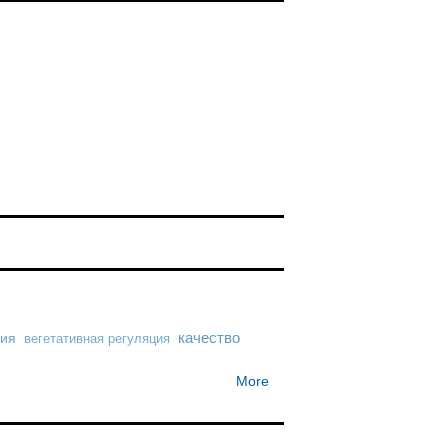
ния
качество
вегетативная регуляция
More