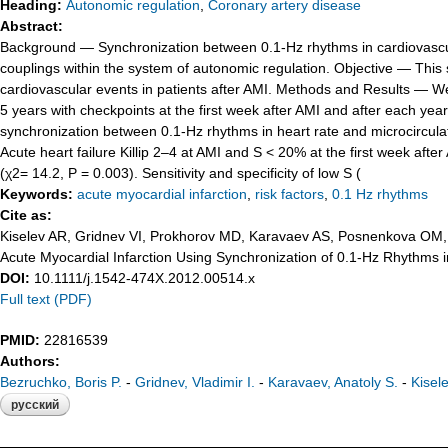
Heading:
Autonomic regulation
,
Coronary artery disease
Abstract:
Background — Synchronization between 0.1-Hz rhythms in cardiovascular 
couplings within the system of autonomic regulation. Objective — This s
cardiovascular events in patients after AMI. Methods and Results — W
5 years with checkpoints at the first week after AMI and after each yea
synchronization between 0.1-Hz rhythms in heart rate and microcirculatio
Acute heart failure Killip 2–4 at AMI and S < 20% at the first week after 
(χ2= 14.2, P = 0.003). Sensitivity and specificity of low S (
Keywords:
acute myocardial infarction
,
risk factors
,
0.1 Hz rhythms
Cite as:
Kiselev AR, Gridnev VI, Prokhorov MD, Karavaev AS, Posnenkova OM, P
Acute Myocardial Infarction Using Synchronization of 0.1-Hz Rhythms 
DOI:
10.1111/j.1542-474X.2012.00514.x
Full text (PDF)
PMID:
22816539
Authors:
Bezruchko, Boris P.
-
Gridnev, Vladimir I.
-
Karavaev, Anatoly S.
-
Kisel
русский