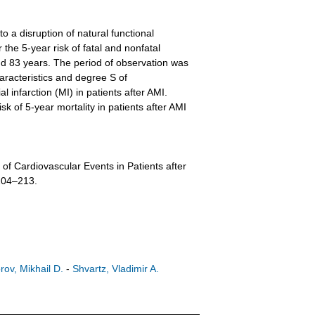
 a disruption of natural functional
the 5-year risk of fatal and nonfatal
d 83 years. The period of observation was
aracteristics and degree S of
 infarction (MI) in patients after AMI.
sk of 5-year mortality in patients after AMI
f Cardiovascular Events in Patients after
 204–213.
rov, Mikhail D.
-
Shvartz, Vladimir A.