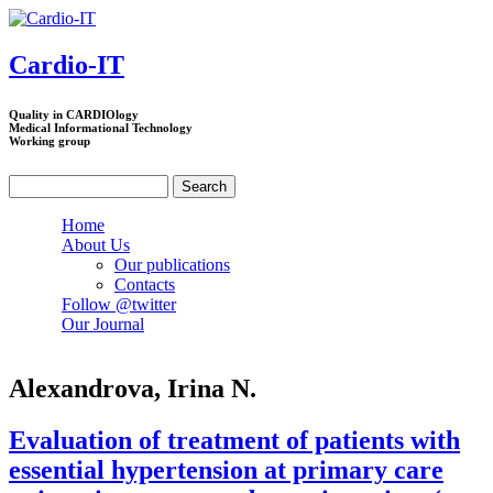
Skip to main content
Cardio-IT
Quality in CARDIOlogy
Medical Informational Technology
Working group
Search
Search form
Home
About Us
Our publications
Contacts
Follow @twitter
Our Journal
Alexandrova, Irina N.
Evaluation of treatment of patients with
essential hypertension at primary care