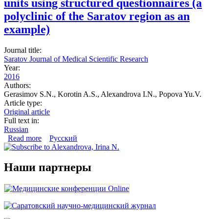
units using structured questionnaires (a
polyclinic of the Saratov region as an
example)
Journal title:
Saratov Journal of Medical Scientific Research
Year:
2016
Authors:
Gerasimov S.N., Korotin A.S., Alexandrova I.N., Popova Yu.V.
Article type:
Original article
Full text in:
Russian
Read more
about Evaluation of treatment of patients with essential
Русский
hypertension at primary care units using structured
questionnaires (a polyclinic of the Saratov region as an
example)
Наши партнеры